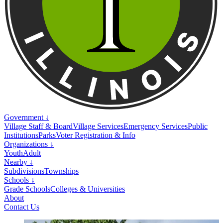
Government ↓
Village Staff & Board
Village Services
Emergency Services
Public
Institutions
Parks
Voter Registration & Info
Organizations ↓
Youth
Adult
Nearby ↓
Subdivisions
Townships
Schools ↓
Grade Schools
Colleges & Universities
About
Contact Us