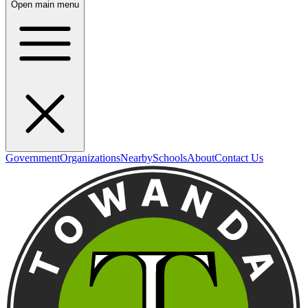
Open main menu
Government
Organizations
Nearby
Schools
About
Contact Us