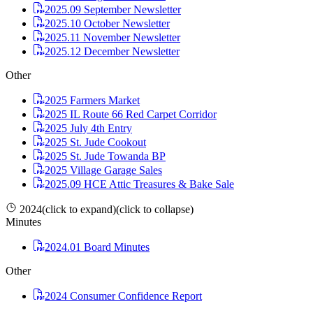
2025.09 September Newsletter
2025.10 October Newsletter
2025.11 November Newsletter
2025.12 December Newsletter
Other
2025 Farmers Market
2025 IL Route 66 Red Carpet Corridor
2025 July 4th Entry
2025 St. Jude Cookout
2025 St. Jude Towanda BP
2025 Village Garage Sales
2025.09 HCE Attic Treasures & Bake Sale
2024
(click to expand)
(click to collapse)
Minutes
2024.01 Board Minutes
Other
2024 Consumer Confidence Report