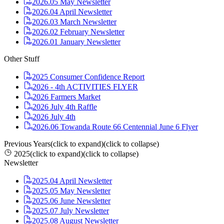
2026.05 May Newsletter
2026.04 April Newsletter
2026.03 March Newsletter
2026.02 February Newsletter
2026.01 January Newsletter
Other Stuff
2025 Consumer Confidence Report
2026 - 4th ACTIVITIES FLYER
2026 Farmers Market
2026 July 4th Raffle
2026 July 4th
2026.06 Towanda Route 66 Centennial June 6 Flyer
Previous Years
(click to expand)
(click to collapse)
2025
(click to expand)
(click to collapse)
Newsletter
2025.04 April Newsletter
2025.05 May Newsletter
2025.06 June Newsletter
2025.07 July Newsletter
2025.08 August Newsletter