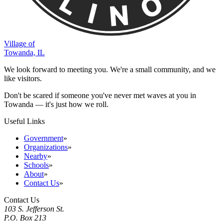
Village of
Towanda, IL
We look forward to meeting you. We're a small community, and we
like visitors.
Don't be scared if someone you've never met waves at you in
Towanda — it's just how we roll.
Useful Links
Government
»
Organizations
»
Nearby
»
Schools
»
About
»
Contact Us
»
Contact Us
103 S. Jefferson St.
P.O. Box 213