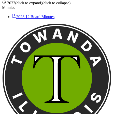
2023
(click to expand)
(click to collapse)
Minutes
2023.12 Board Minutes