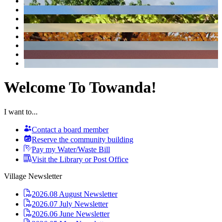
Welcome To Towanda!
I want to...
Contact a board member
Reserve the community building
Pay my Water/Waste Bill
Visit the Library or Post Office
Village Newsletter
2026.08 August Newsletter
2026.07 July Newsletter
2026.06 June Newsletter